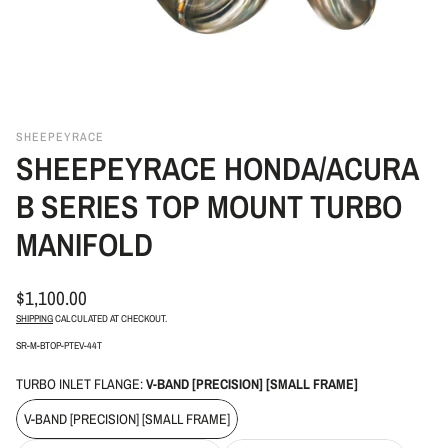
SHEEPEYRACE
SHEEPEYRACE HONDA/ACURA
B SERIES TOP MOUNT TURBO
MANIFOLD
REGULAR
$1,100.00
PRICE
SHIPPING
CALCULATED AT CHECKOUT.
SKU:
SR-M-BTOP-PTEV-44T
TURBO INLET FLANGE:
V-BAND [PRECISION] [SMALL FRAME]
V-BAND [PRECISION] [SMALL FRAME]