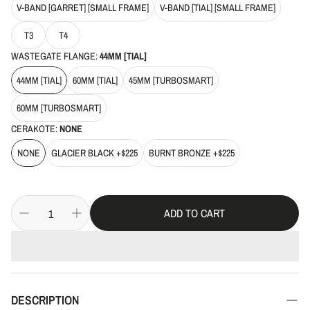
V-BAND [GARRET] [SMALL FRAME]
V-BAND [TIAL] [SMALL FRAME]
T3
T4
WASTEGATE FLANGE:
44MM [TIAL]
44MM [TIAL]
60MM [TIAL]
45MM [TURBOSMART]
60MM [TURBOSMART]
CERAKOTE:
NONE
NONE
GLACIER BLACK +$225
BURNT BRONZE +$225
ADD TO CART
DESCRIPTION