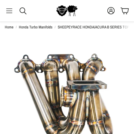
ACCOUNT
CAR
SEARCH
Home
Honda Turbo Manifolds
SHEEPEYRACE HONDA/ACURA B SERIES TOP M