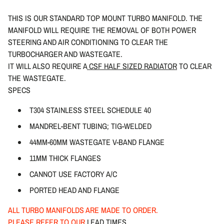
THIS IS OUR STANDARD TOP MOUNT TURBO MANIFOLD. THE
MANIFOLD WILL REQUIRE THE REMOVAL OF BOTH POWER
STEERING AND AIR CONDITIONING TO CLEAR THE
TURBOCHARGER AND WASTEGATE.
IT WILL ALSO REQUIRE A
CSF HALF SIZED RADIATOR
TO CLEAR
THE WASTEGATE.
SPECS
T304 STAINLESS STEEL SCHEDULE 40
MANDREL-BENT TUBING; TIG-WELDED
44MM-60MM WASTEGATE V-BAND FLANGE
11MM THICK FLANGES
CANNOT USE FACTORY A/C
PORTED HEAD AND FLANGE
ALL TURBO MANIFOLDS ARE MADE TO ORDER.
PLEASE REFER TO OUR
LEAD TIMES
.